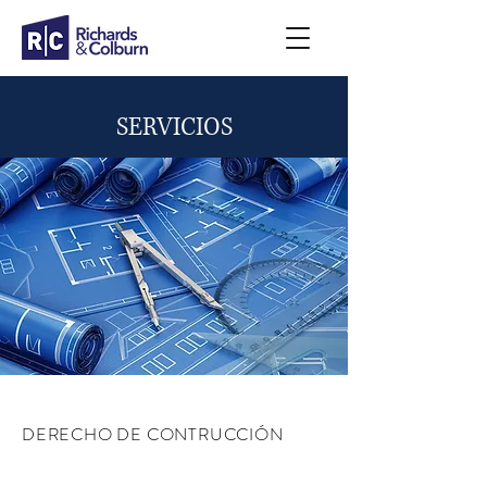
SERVICIOS
DERECHO DE CONTRUCCIÓN