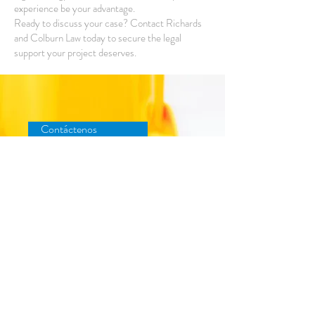
experience be your advantage.
Ready to discuss your case? Contact Richards
and Colburn Law today to secure the legal
support your project deserves.
Contáctenos