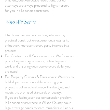
efficient, cost-effective resolutions, but our
attorneys are always prepared to fight fiercely
for you in a Lebanon courtroom.
Who We Serve
Our firm's unique perspective, informed by
practical construction experience, allows us to
effectively represent every party involved in a
project:
For Contractors & Subcontractors: We focus on
protecting your agreements, defending your
work, and ensuring you receive every dollar you
are owed.
For Property Owners & Developers: We work to
hold all parties accountable, ensuring your
project is delivered on time, within budget, and
meets the promised standards of quality.
If you are facing a serious construction problem
in Lebanon or anywhere in Wilson County, your
legal strategy needs to start immediately. Let our