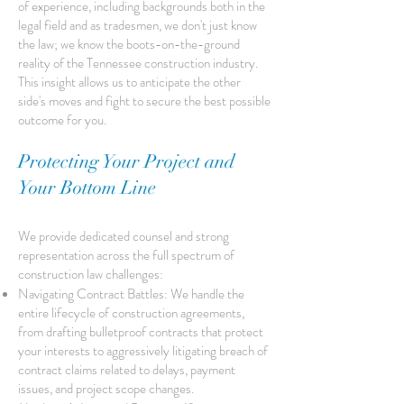
of experience, including backgrounds both in the
legal field and as tradesmen, we don't just know
the law; we know the boots-on-the-ground
reality of the Tennessee construction industry.
This insight allows us to anticipate the other
side's moves and fight to secure the best possible
outcome for you.
Protecting Your Project and
Your Bottom Line
We provide dedicated counsel and strong
representation across the full spectrum of
construction law challenges:
Navigating Contract Battles: We handle the
entire lifecycle of construction agreements,
from drafting bulletproof contracts that protect
your interests to aggressively litigating breach of
contract claims related to delays, payment
issues, and project scope changes.