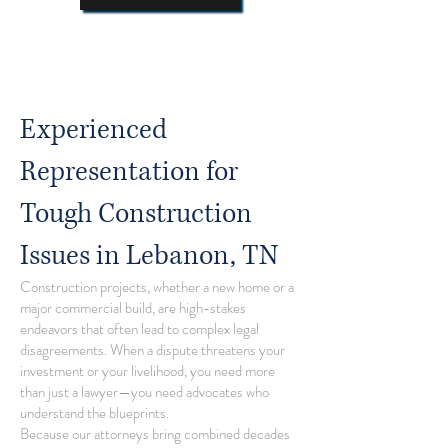
Experienced
Representation for
Tough Construction
Issues in Lebanon, TN
Construction projects, whether a new home or a
major commercial build, are high-stakes
endeavors that often lead to complex legal
disagreements. When a dispute threatens your
investment or your livelihood, you need more
than just a lawyer—you need advocates who
understand the blueprints.
Because our attorneys bring combined decades