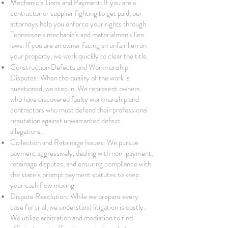
Mechanic’s Liens and Payment: If you are a
contractor or supplier fighting to get paid, our
attorneys help you enforce your rights through
Tennessee's mechanic's and materialmen's lien
laws. If you are an owner facing an unfair lien on
your property, we work quickly to clear the title.
Construction Defects and Workmanship
Disputes: When the quality of the work is
questioned, we step in. We represent owners
who have discovered faulty workmanship and
contractors who must defend their professional
reputation against unwarranted defect
allegations.
Collection and Retainage Issues: We pursue
payment aggressively, dealing with non-payment,
retainage disputes, and ensuring compliance with
the state’s prompt payment statutes to keep
your cash flow moving.
Dispute Resolution: While we prepare every
case for trial, we understand litigation is costly.
We utilize arbitration and mediation to find