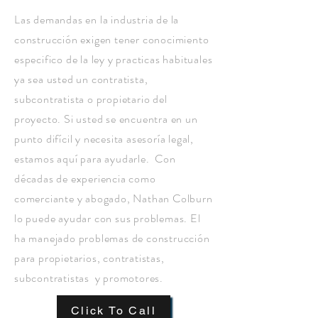
Las demandas en la industria de la
construcción exigen tener conocimiento
especifico de la ley y practicas habituales
ya sea usted un contratista,
subcontratista o propietario del
proyecto. Si usted se encuentra en un
punto difícil y necesita asesoría legal,
estamos aquí para ayudarle. Con
décadas de experiencia como
comerciante y abogado, Nathan Colburn
lo puede ayudar con sus problemas. El
ha manejado problemas de construcción
para propietarios, contratistas,
subcontratistas y promotores.
Click To Call