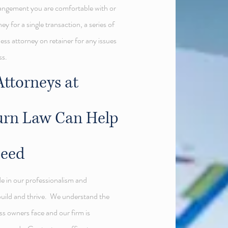
rrangement you are comfortable with or
ey for a single transaction, a series of
ess attorney on retainer for any issues
ss.
ttorneys at
urn Law Can Help
ceed
de in our professionalism and
build and thrive. We understand the
s owners face and our firm is