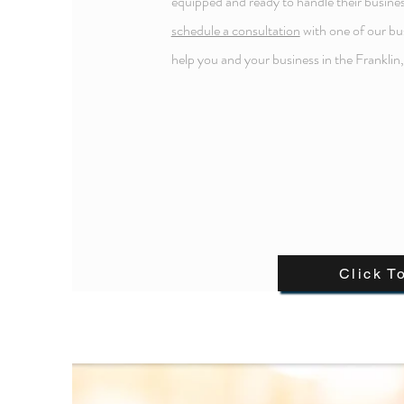
equipped and ready to handle their busines
schedule a consultation
with one of our bu
help you and your business in the Franklin
Click T