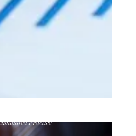
cumulated Practice