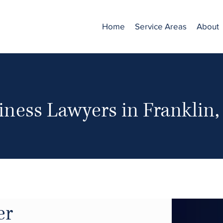
Home
Service Areas
About
iness Lawyers in Franklin
er