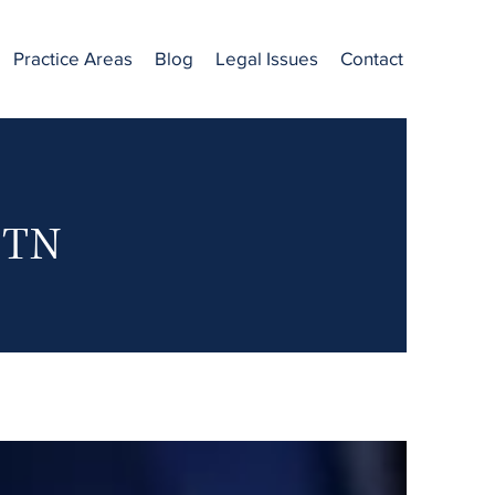
Practice Areas
Blog
Legal Issues
Contact
, TN