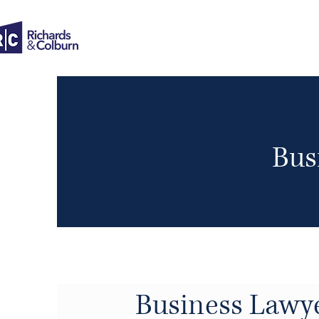
Bus
Business Lawy