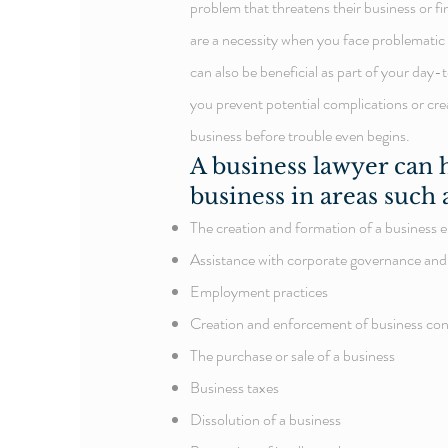
problem that threatens their business or fi
are a necessity when you face problematic 
can also be beneficial as part of your day
you prevent potential complications or cre
business before trouble even begins.
A
business lawyer
can h
business in areas such 
The creation and formation of a business e
Assistance with corporate governance and
Employment practices
Creation and enforcement of business con
The purchase or sale of a business
Business taxes
Dissolution of a business