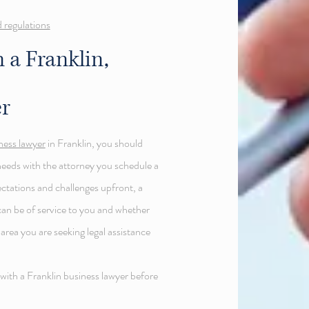
 regulations
 a Franklin,
r
iness lawyer
in Franklin, you should
needs with the attorney you schedule a
ectations and challenges upfront, a
can be of service to you and whether
rea you are seeking legal assistance
 with a Franklin business lawyer before