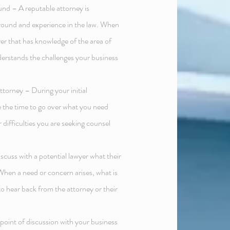
nd – A reputable attorney is
round and experience in the law. When
yer that has knowledge of the area of
derstands the challenges your business
ttorney – During your initial
ke the time to go over what you need
 difficulties you are seeking counsel
discuss with a potential lawyer what their
s. When a need or concern arises, what is
to hear back from the attorney or their
oint of discussion with your business