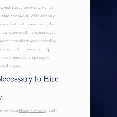
s, mid-size corporations, or small
 a business lawyer. While cost may
awyer for their business needs, the
siness attorney will more than pay for
sues that can affect your bottom line
le
attorney for business can help
m the business start-up stage to
ectual property.
ecessary to Hire
y
t think about
hiring an attorney
until a