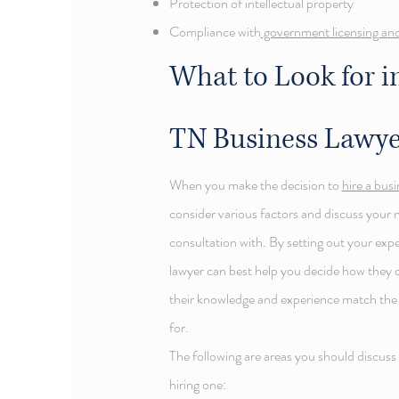
Protection of intellectual property
Compliance with
government licensing and
What to Look for in
TN
Business Lawye
When you make the decision to
hire a bus
consider various factors and discuss your 
consultation with. By setting out your exp
lawyer can best help you decide how they 
their knowledge and experience match the a
for.
The following are areas you should discuss
hiring one: