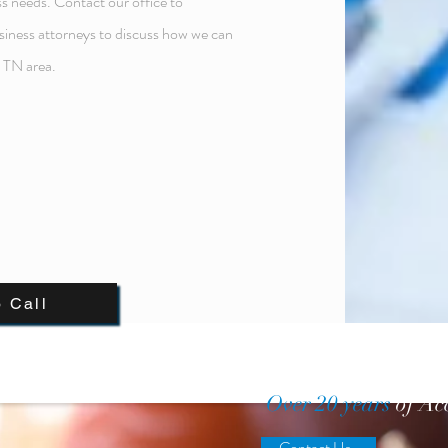
s needs. Contact our office to
siness attorneys to discuss how we can
, TN area.
o Call
Over 20 years
of Ac
Contact Us