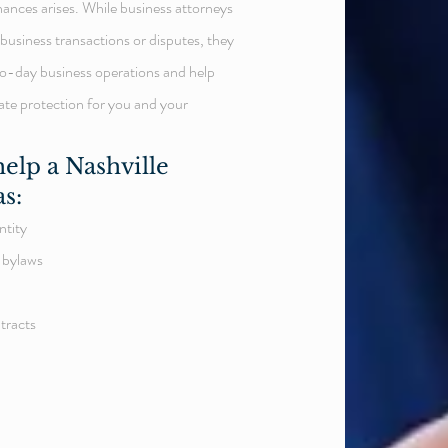
nances arises. While business attorneys
business transactions or disputes, they
-to-day business operations and help
ate protection for you and your
elp a Nashville
as:
ntity
 bylaws
tracts