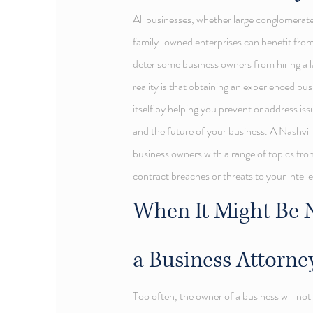
All businesses, whether large conglomerate
family-owned enterprises can benefit from
deter some business owners from hiring a l
reality is that obtaining an experienced bu
itself by helping you prevent or address is
and the future of your business. A
Nashvil
business owners with a range of topics fro
contract breaches or threats to your intell
When It Might Be N
a Business Attorne
Too often, the owner of a business will no