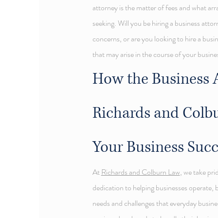
attorney is the matter of fees and what a
seeking. Will you be hiring a business attorn
concerns, or are you looking to hire a busin
that may arise in the course of your busine
How the Business A
Richards and Colb
Your Business Suc
At
Richards and Colburn Law
, we take pri
dedication to helping businesses operate, 
needs and challenges that everyday busines