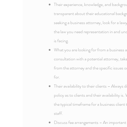
Their experience, knowledge, and backgrou
transparent about their educational backg
seeking a business attorney, look for a law
the law you need representation in and un
is facing.
What you are looking for from a business a
consultation with a potential attorney, ta
from the attorney and the specific issues or
for.
Their availability to their clients – Always 
policy as to clients and their availability i
the typical timeframe for a business client 
staff.
Discuss fee arrangements – An important p