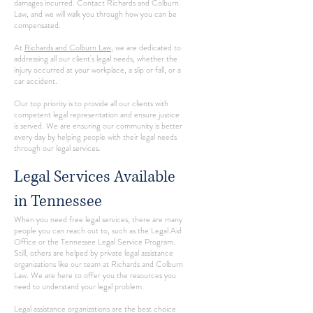
damages incurred. Contact Richards and Colburn
Law, and we will walk you through how you can be
compensated.
At
Richards and Colburn Law
, we are dedicated to
addressing all our client's legal needs, whether the
injury occurred at your workplace, a slip or fall, or a
car accident.
Our top priority is to provide all our clients with
competent legal representation and ensure justice
is served. We are ensuring our community is better
every day by helping people with their legal needs
through our legal services.
Legal Services Available
in Tennessee
When you need free legal services, there are many
people you can reach out to, such as the Legal Aid
Office or the Tennessee Legal Service Program.
Still, others are helped by private legal assistance
organizations like our team at Richards and Colburn
Law. We are here to offer you the resources you
need to understand your legal problem.
Legal assistance organizations are the best choice