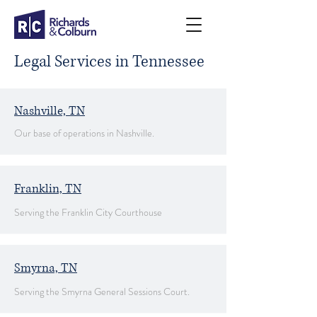
Legal Services in Tennessee
Nashville, TN
Our base of operations in Nashville.
Franklin, TN
Serving the Franklin City Courthouse
Smyrna, TN
Serving the Smyrna General Sessions Court.