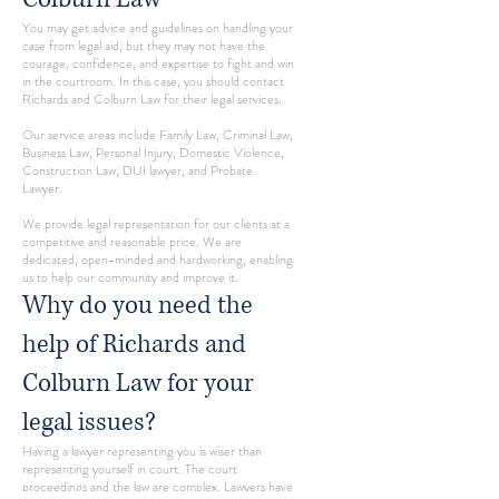
You may get advice and guidelines on handling your
case from legal aid, but they may not have the
courage, confidence, and expertise to fight and win
in the courtroom. In this case, you should contact
Richards and Colburn Law for their legal services.
Our service areas include Family Law, Criminal Law,
Business Law, Personal Injury, Domestic Violence,
Construction Law, DUI lawyer, and Probate
Lawyer.
We provide legal representation for our clients at a
competitive and reasonable price. We are
dedicated, open-minded and hardworking, enabling
us to help our community and improve it.
Why do you need the
help of Richards and
Colburn Law for your
legal issues?
Having a lawyer representing you is wiser than
representing yourself in court. The court
proceedings and the law are complex. Lawyers have