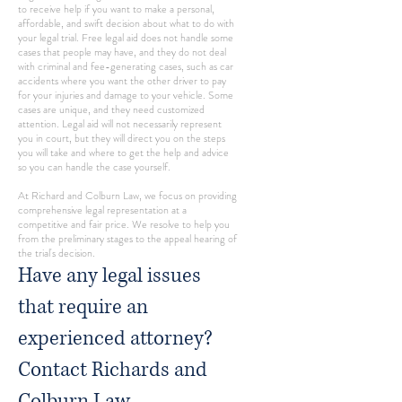
to receive help if you want to make a personal,
affordable, and swift decision about what to do with
your legal trial. Free legal aid does not handle some
cases that people may have, and they do not deal
with criminal and fee-generating cases, such as car
accidents where you want the other driver to pay
for your injuries and damage to your vehicle. Some
cases are unique, and they need customized
attention. Legal aid will not necessarily represent
you in court, but they will direct you on the steps
you will take and where to get the help and advice
so you can handle the case yourself.
At Richard and Colburn Law, we focus on providing
comprehensive legal representation at a
competitive and fair price. We resolve to help you
from the preliminary stages to the appeal hearing of
the trial's decision.
Have any legal issues
that require an
experienced attorney?
Contact Richards and
Colburn Law