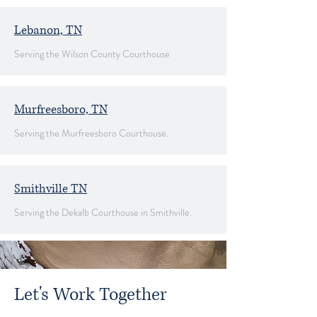
Lebanon, TN
Serving the Wilson County Courthouse
Murfreesboro, TN
Serving the Murfreesboro Courthouse.
Smithville TN
Serving the Dekalb Courthouse in Smithville.
Let's Work Together