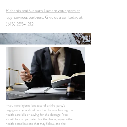
Richards and Coburn Law are your premier
legal services partners. Give us a call today at
(615) 255-1212
If you were injured because of a third party's
negligence, you should not be the one footing the
health care bills or paying for the damage. You
should be compensated for the illness, injury, other
health complications that may follow, and the