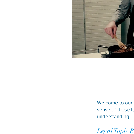
Welcome to our v
sense of these l
understanding.
Legal Topic 