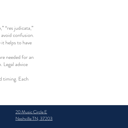
,” “res judicata,”
 avoid confusion.
it helps to have
are needed for an
. Legal advice
nd timing. Each
20 Music Circle E
Nashville TN, 37203