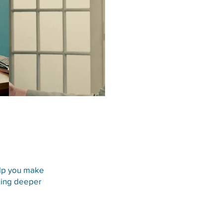
Play Video
STATUTE OF LIMITATIO
elp you make
eking deeper