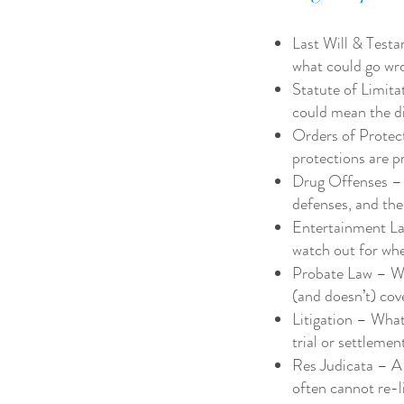
Last Will & Testa
what could go wron
Statute of Limita
could mean the di
Orders of Protec
protections are p
Drug Offenses – W
defenses, and the
Entertainment Law
watch out for wh
Probate Law – Wh
(and doesn’t) cov
Litigation – What 
trial or settlemen
Res Judicata – A 
often cannot re-l