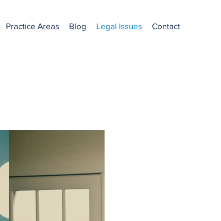
Practice Areas
Blog
Legal Issues
Contact