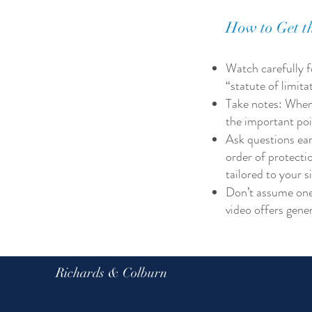
How to Get th
Watch carefully fo
“statute of limit
Take notes: When
the important poin
Ask questions ear
order of protecti
tailored to your s
Don’t assume one s
video offers gene
Richards & Colburn