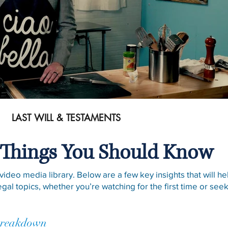
Play Video
LAST WILL & TESTAMENTS
Things You Should Know
ideo media library. Below are a few key insights that will h
egal topics, whether you’re watching for the first time or se
Breakdown