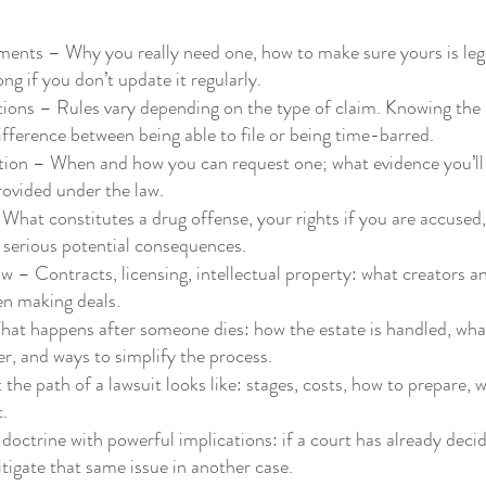
ments – Why you really need one, how to make sure yours is lega
g if you don’t update it regularly.
tions – Rules vary depending on the type of claim. Knowing the 
fference between being able to file or being time-barred.
tion – When and how you can request one; what evidence you’ll
rovided under the law.
hat constitutes a drug offense, your rights if you are accused,
 serious potential consequences.
 – Contracts, licensing, intellectual property: what creators a
en making deals.
at happens after someone dies: how the estate is handled, wha
er, and ways to simplify the process.
the path of a lawsuit looks like: stages, costs, how to prepare, 
t.
doctrine with powerful implications: if a court has already deci
itigate that same issue in another case.