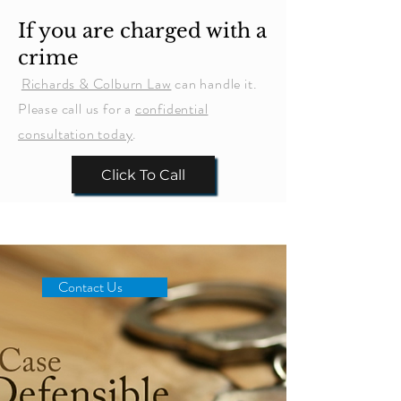
If you are charged with a
crime
Richards & Colburn Law
can handle it.
Please call us for a
confidential
consultation today
.
Click To Call
Contact Us