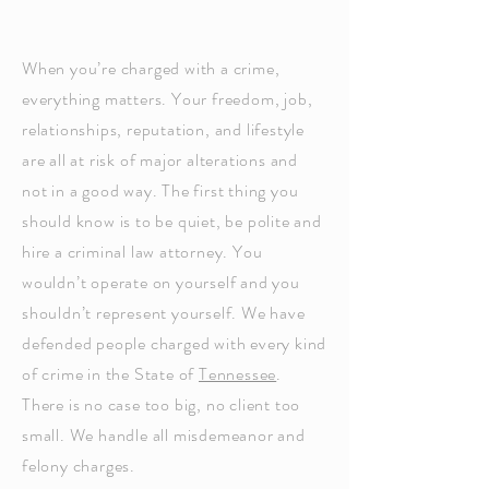
When you’re charged with a crime,
everything matters. Your freedom, job,
relationships, reputation, and lifestyle
are all at risk of major alterations and
not in a good way. The first thing you
should know is to be quiet, be polite and
hire a criminal law attorney. You
wouldn’t operate on yourself and you
shouldn’t represent yourself. We have
defended people charged with every kind
of crime in the State of
Tennessee
.
There is no case too big, no client too
small. We handle all misdemeanor and
felony charges.