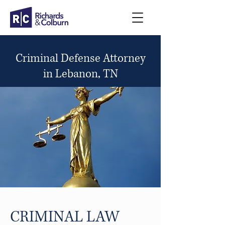
Criminal Defense Attorney
in Lebanon, TN
CRIMINAL LAW