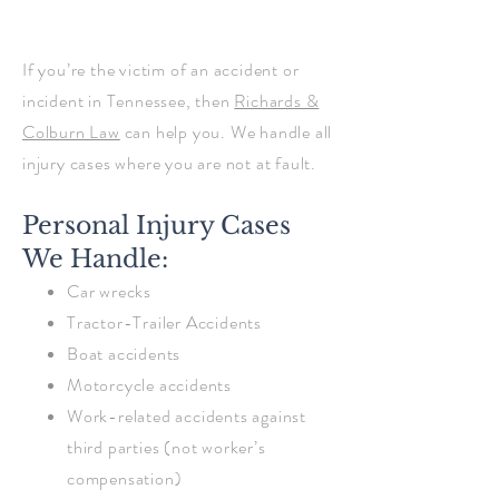
If you’re the victim of an accident or
incident in Tennessee, then
Richards &
Colburn Law
can help you. We handle all
injury cases where you are not at fault.
Personal Injury Cases
We Handle:
Car wrecks
Tractor-Trailer Accidents
Boat accidents
Motorcycle accidents
Work-related accidents against
third parties (not worker’s
compensation)