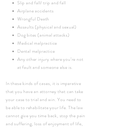
Slip and fall/ trip and fall
Airplane accidents
Wrongful Death
Assaults (physical and sexual)
Dog bites (animal attacks)
Medical malpractice
Dental malpractice
Any other injury where you’re not
at fault and someone else is.
In these kinds of cases, it is imperative
that you have an attorney that can take
your case to trial and win. You need to
be able to rehabilitate your life. The law
cannot give you time back, stop the pain
and suffering, loss of enjoyment of life,