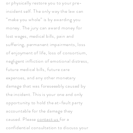
or physically restore you to your pre-
incident self. The only way the law can
“make you whole” is by awarding you
money. The jury can award money for
lost wages, medical bills, pain and
suffering, permanent impairments, loss
of enjoyment of life, loss of consortium,
negligent infliction of emotional distress,
future medical bills, future care
expenses, and any other monetary
damage that was foreseeably caused by
the incident. This is your one and only
opportunity to hold the at-fault party
accountable for the damage they
caused. Please
contact us
for a
confidential consultation to discuss your