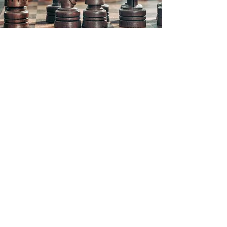
Richards & Colburn
20 Music Circle E