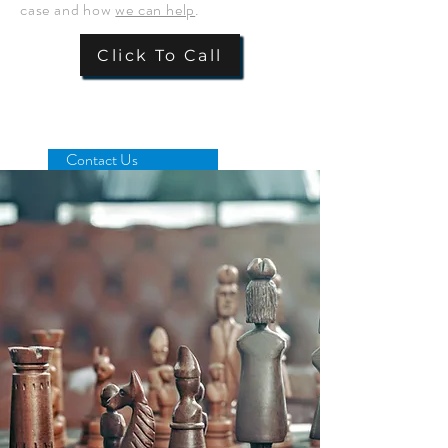
case and how
we can help
.
Click To Call
Contact Us