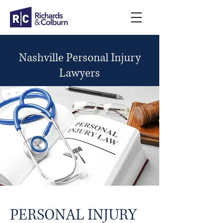
Nashville Personal Injury
Lawyers
PERSONAL INJURY